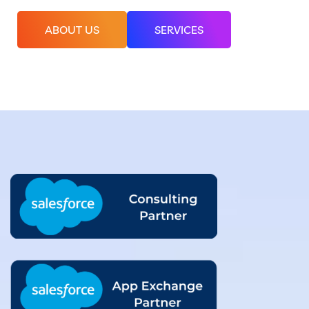
ABOUT US
SERVICES