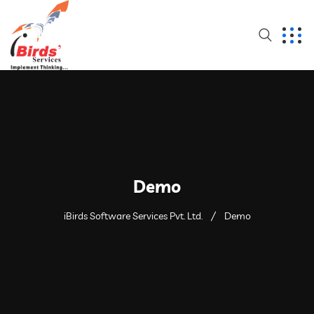
Demo
iBirds Software Services Pvt. Ltd.
Demo