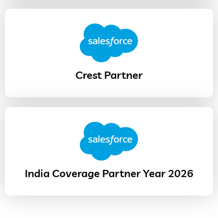
Crest Partner
India Coverage Partner Year 2026