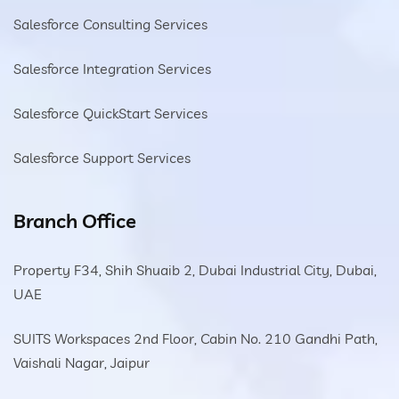
Salesforce Consulting Services
Salesforce Integration Services
Salesforce QuickStart Services
Salesforce Support Services
Branch Office
Property F34, Shih Shuaib 2, Dubai Industrial City, Dubai,
UAE
SUITS Workspaces 2nd Floor, Cabin No. 210 Gandhi Path,
Vaishali Nagar, Jaipur