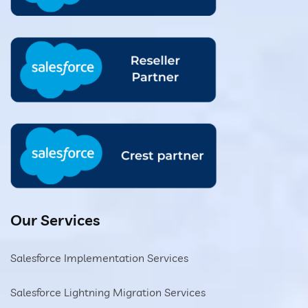
Our Services
Salesforce Implementation Services
Salesforce Lightning Migration Services