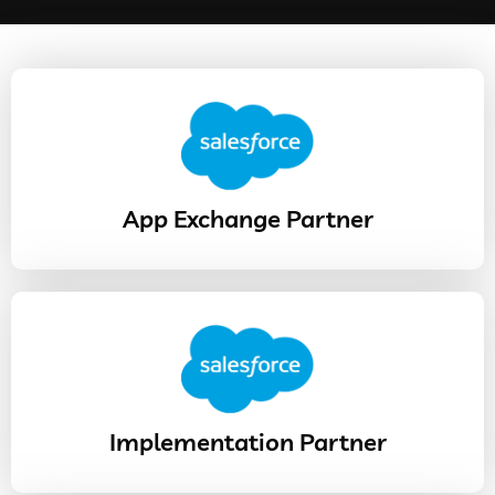
App Exchange Partner
Implementation Partner