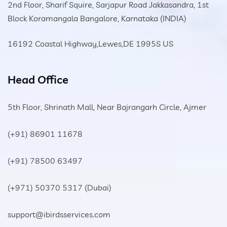
2nd Floor, Sharif Squire, Sarjapur Road Jakkasandra, 1st
Block Koramangala Bangalore, Karnataka (INDIA)
16192 Coastal Highway,Lewes,DE 1995S US
Head Office
5th Floor, Shrinath Mall, Near Bajrangarh Circle, Ajmer
(+91) 86901 11678
(+91) 78500 63497
(+971) 50370 5317
(Dubai)
support@ibirdsservices.com