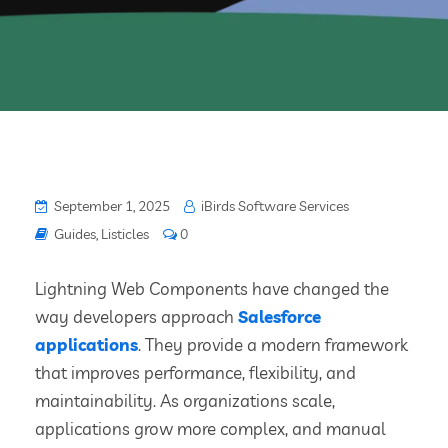
September 1, 2025
iBirds Software Services
Guides
,
Listicles
0
Lightning Web Components have changed the
way developers approach
Salesforce
applications
. They provide a modern framework
that improves performance, flexibility, and
maintainability. As organizations scale,
applications grow more complex, and manual