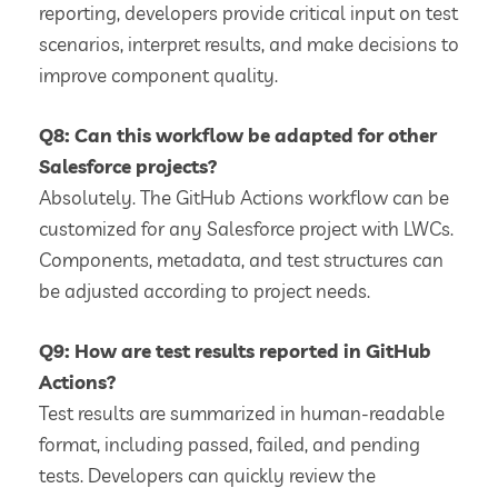
reporting, developers provide critical input on test
scenarios, interpret results, and make decisions to
improve component quality.
Q8: Can this workflow be adapted for other
Salesforce projects?
Absolutely. The GitHub Actions workflow can be
customized for any Salesforce project with LWCs.
Components, metadata, and test structures can
be adjusted according to project needs.
Q9: How are test results reported in GitHub
Actions?
Test results are summarized in human-readable
format, including passed, failed, and pending
tests. Developers can quickly review the