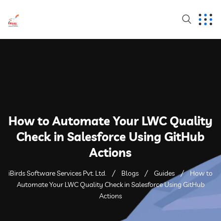
How to Automate Your LWC Quality
Check in Salesforce Using GitHub
Actions
iBirds Software Services Pvt. Ltd.
Blogs
Guides
How to
Automate Your LWC Quality Check in Salesforce Using GitHub
Actions