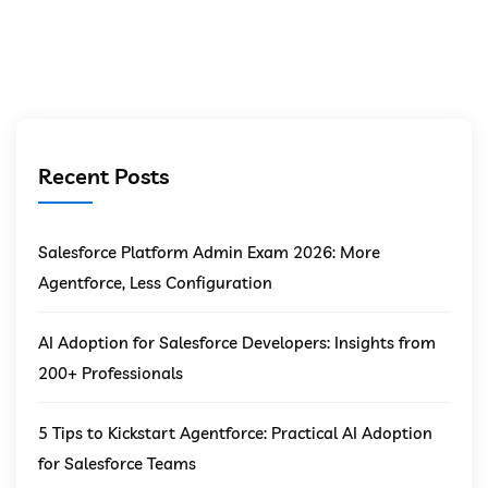
Recent Posts
Salesforce Platform Admin Exam 2026: More
Agentforce, Less Configuration
AI Adoption for Salesforce Developers: Insights from
200+ Professionals
5 Tips to Kickstart Agentforce: Practical AI Adoption
for Salesforce Teams