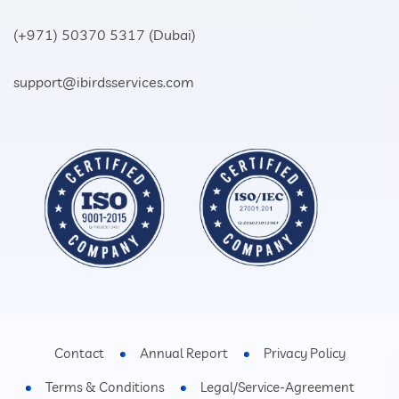
(+971) 50370 5317
(Dubai)
support@ibirdsservices.com
Contact
Annual Report
Privacy Policy
Terms & Conditions
Legal/Service-Agreement