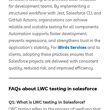
for development teams. By implementing a
structured workflow with Jest, Salesforce CLI, and
GitHub Actions, organizations can achieve
reliable and scalable testing for all components.
Automation supports faster development,
prevents regressions, and strengthens trust in the
application’s stability. For
iBirds Services
and its
clients, adopting these practices ensures that
Salesforce projects are delivered with consistent
quality, reduced risk, and improved efficiency.
FAQs about LWC testing in salesforce
Q1: What is LWC testing in Salesforce?
LWC testing refers to the process of verifying that