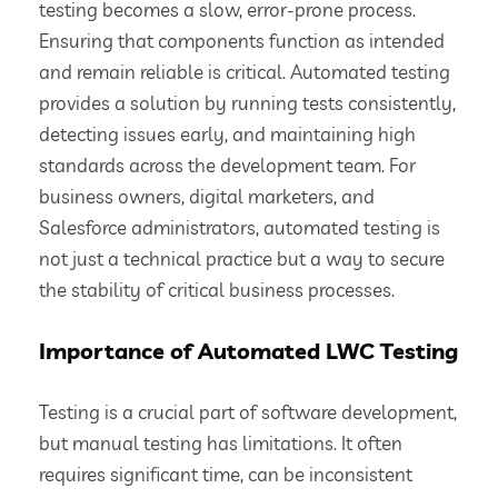
testing becomes a slow, error-prone process.
Ensuring that components function as intended
and remain reliable is critical. Automated testing
provides a solution by running tests consistently,
detecting issues early, and maintaining high
standards across the development team. For
business owners, digital marketers, and
Salesforce administrators, automated testing is
not just a technical practice but a way to secure
the stability of critical business processes.
Importance of Automated LWC Testing
Testing is a crucial part of software development,
but manual testing has limitations. It often
requires significant time, can be inconsistent