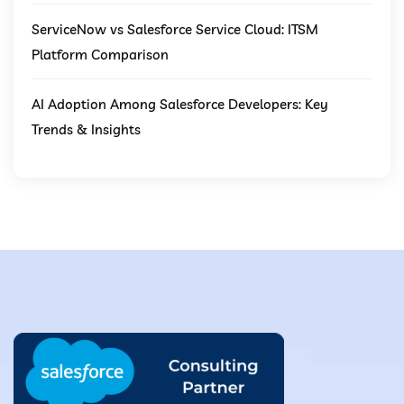
ServiceNow vs Salesforce Service Cloud: ITSM
Platform Comparison
AI Adoption Among Salesforce Developers: Key
Trends & Insights