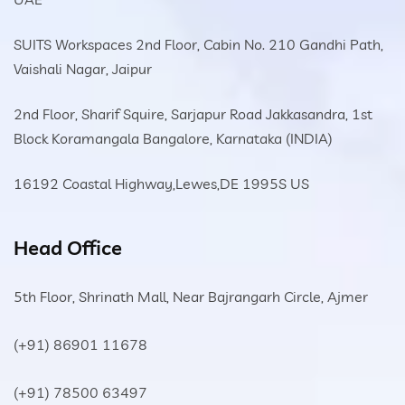
SUITS Workspaces 2nd Floor, Cabin No. 210 Gandhi Path,
Vaishali Nagar, Jaipur
2nd Floor, Sharif Squire, Sarjapur Road Jakkasandra, 1st
Block Koramangala Bangalore, Karnataka (INDIA)
16192 Coastal Highway,Lewes,DE 1995S US
Head Office
5th Floor, Shrinath Mall, Near Bajrangarh Circle, Ajmer
(+91) 86901 11678
(+91) 78500 63497