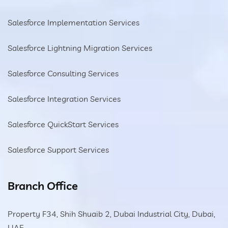
Salesforce Implementation Services
Salesforce Lightning Migration Services
Salesforce Consulting Services
Salesforce Integration Services
Salesforce QuickStart Services
Salesforce Support Services
Branch Office
Property F34, Shih Shuaib 2, Dubai Industrial City, Dubai,
UAE