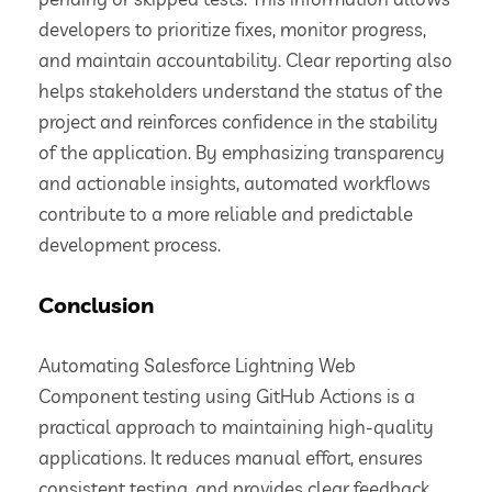
developers to prioritize fixes, monitor progress,
and maintain accountability. Clear reporting also
helps stakeholders understand the status of the
project and reinforces confidence in the stability
of the application. By emphasizing transparency
and actionable insights, automated workflows
contribute to a more reliable and predictable
development process.
Conclusion
Automating Salesforce Lightning Web
Component testing using GitHub Actions is a
practical approach to maintaining high-quality
applications. It reduces manual effort, ensures
consistent testing, and provides clear feedback