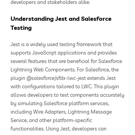
developers and stakeholders alike.
Understanding Jest and Salesforce
Testing
Jest is a widely used testing framework that
supports JavaScript applications and provides
several features that are beneficial for Salesforce
Lightning Web Components. For Salesforce, the
plugin @salesforce/sfdx-lwc-jest extends Jest
with configurations tailored to LWC. This plugin
allows developers to test components accurately
by simulating Salesforce platform services,
including Wire Adapters, Lightning Message
Service, and other platform-specific
functionalities. Using Jest, developers can