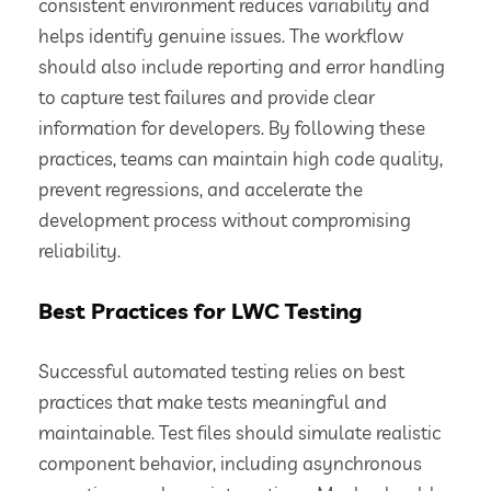
consistent environment reduces variability and
helps identify genuine issues. The workflow
should also include reporting and error handling
to capture test failures and provide clear
information for developers. By following these
practices, teams can maintain high code quality,
prevent regressions, and accelerate the
development process without compromising
reliability.
Best Practices for LWC Testing
Successful automated testing relies on best
practices that make tests meaningful and
maintainable. Test files should simulate realistic
component behavior, including asynchronous