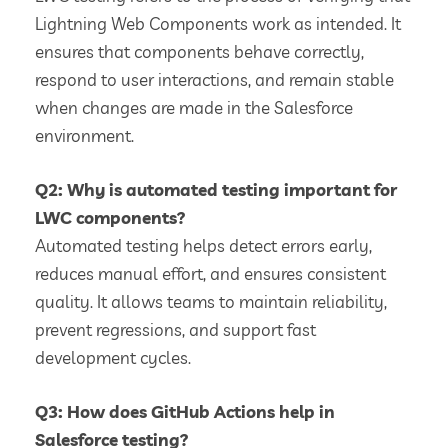
Lightning Web Components work as intended. It
ensures that components behave correctly,
respond to user interactions, and remain stable
when changes are made in the Salesforce
environment.
Q2: Why is automated testing important for
LWC components?
Automated testing helps detect errors early,
reduces manual effort, and ensures consistent
quality. It allows teams to maintain reliability,
prevent regressions, and support fast
development cycles.
Q3: How does GitHub Actions help in
Salesforce testing?