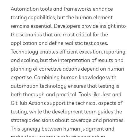
Automation tools and frameworks enhance
testing capabilities, but the human element
remains essential. Developers provide insight into
the scenarios that are most critical for the
application and define realistic test cases.
Technology enables efficient execution, reporting,
and scaling, but the interpretation of results and
planning of corrective actions depend on human
expertise. Combining human knowledge with
automation technology ensures that testing is
both thorough and practical. Tools like Jest and
GitHub Actions support the technical aspects of
testing, while the development team guides the
strategic decisions about coverage and priorities.
This synergy between human judgment and