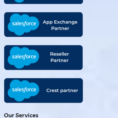
Our Services