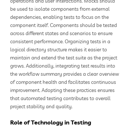
operations and user interactions. Mocks should
be used to isolate components from external
dependencies, enabling tests to focus on the
component itself. Components should be tested
across different states and scenarios to ensure
consistent performance. Organizing tests in a
logical directory structure makes it easier to
maintain and extend the test suite as the project
grows. Additionally, integrating test results into
the workflow summary provides a clear overview
of component health and facilitates continuous
improvement. Adopting these practices ensures
that automated testing contributes to overall
project stability and quality.
Role of Technology in Testing