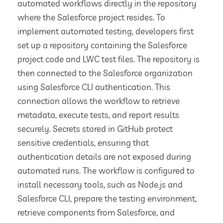
automated workflows directly in the repository
where the Salesforce project resides. To
implement automated testing, developers first
set up a repository containing the Salesforce
project code and LWC test files. The repository is
then connected to the Salesforce organization
using Salesforce CLI authentication. This
connection allows the workflow to retrieve
metadata, execute tests, and report results
securely. Secrets stored in GitHub protect
sensitive credentials, ensuring that
authentication details are not exposed during
automated runs. The workflow is configured to
install necessary tools, such as Node.js and
Salesforce CLI, prepare the testing environment,
retrieve components from Salesforce, and