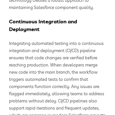
technology creates a robust approach to
maintaining Salesforce component quality.
Continuous Integration and
Deployment
Integrating automated testing into a continuous
integration and deployment (CI/CD) pipeline
ensures that code changes are verified before
reaching production. When developers merge
new code into the main branch, the workflow
triggers automated tests to confirm that
components function correctly. Any issues are
flagged immediately, allowing teams to address
problems without delay. CI/CD pipelines also
support rapid iterations and frequent updates,