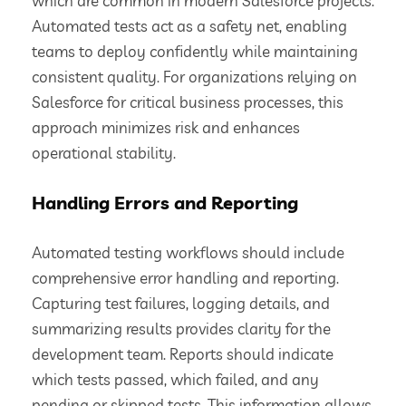
which are common in modern Salesforce projects.
Automated tests act as a safety net, enabling
teams to deploy confidently while maintaining
consistent quality. For organizations relying on
Salesforce for critical business processes, this
approach minimizes risk and enhances
operational stability.
Handling Errors and Reporting
Automated testing workflows should include
comprehensive error handling and reporting.
Capturing test failures, logging details, and
summarizing results provides clarity for the
development team. Reports should indicate
which tests passed, which failed, and any
pending or skipped tests. This information allows