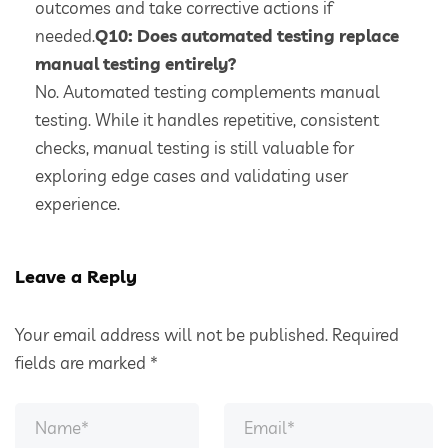
outcomes and take corrective actions if
needed.
Q10: Does automated testing replace
manual testing entirely?
No. Automated testing complements manual
testing. While it handles repetitive, consistent
checks, manual testing is still valuable for
exploring edge cases and validating user
experience.
Leave a Reply
Your email address will not be published.
Required
fields are marked
*