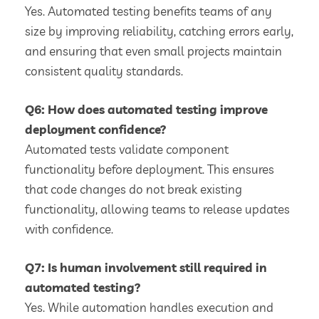
Yes. Automated testing benefits teams of any
size by improving reliability, catching errors early,
and ensuring that even small projects maintain
consistent quality standards.
Q6: How does automated testing improve
deployment confidence?
Automated tests validate component
functionality before deployment. This ensures
that code changes do not break existing
functionality, allowing teams to release updates
with confidence.
Q7: Is human involvement still required in
automated testing?
Yes. While automation handles execution and