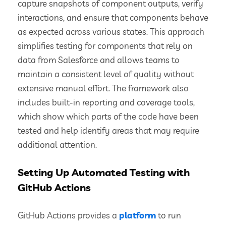
capture snapshots of component outputs, verify
interactions, and ensure that components behave
as expected across various states. This approach
simplifies testing for components that rely on
data from Salesforce and allows teams to
maintain a consistent level of quality without
extensive manual effort. The framework also
includes built-in reporting and coverage tools,
which show which parts of the code have been
tested and help identify areas that may require
additional attention.
Setting Up Automated Testing with
GitHub Actions
GitHub Actions provides a
platform
to run