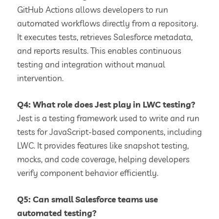
GitHub Actions allows developers to run
automated workflows directly from a repository.
It executes tests, retrieves Salesforce metadata,
and reports results. This enables continuous
testing and integration without manual
intervention.
Q4: What role does Jest play in LWC testing?
Jest is a testing framework used to write and run
tests for JavaScript-based components, including
LWC. It provides features like snapshot testing,
mocks, and code coverage, helping developers
verify component behavior efficiently.
Q5: Can small Salesforce teams use
automated testing?