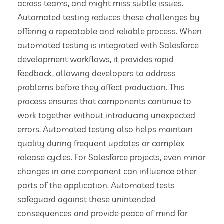
across teams, and might miss subtle issues.
Automated testing reduces these challenges by
offering a repeatable and reliable process. When
automated testing is integrated with Salesforce
development workflows, it provides rapid
feedback, allowing developers to address
problems before they affect production. This
process ensures that components continue to
work together without introducing unexpected
errors. Automated testing also helps maintain
quality during frequent updates or complex
release cycles. For Salesforce projects, even minor
changes in one component can influence other
parts of the application. Automated tests
safeguard against these unintended
consequences and provide peace of mind for