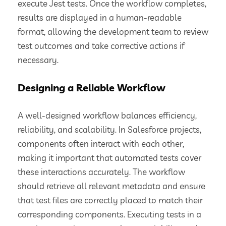
execute Jest tests. Once the workflow completes,
results are displayed in a human-readable
format, allowing the development team to review
test outcomes and take corrective actions if
necessary.
Designing a Reliable Workflow
A well-designed workflow balances efficiency,
reliability, and scalability. In Salesforce projects,
components often interact with each other,
making it important that automated tests cover
these interactions accurately. The workflow
should retrieve all relevant metadata and ensure
that test files are correctly placed to match their
corresponding components. Executing tests in a